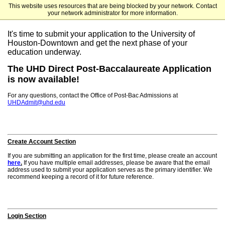
This website uses resources that are being blocked by your network. Contact
University of Houston-Downtown
your network administrator for more information.
It's time to submit your application to the University of
Houston-Downtown and get the next phase of your
education underway.
The UHD Direct Post-Baccalaureate Application
is now available!
For any questions, contact the Office of Post-Bac Admissions at
UHDAdmit@uhd.edu
Create Account Section
If you are submitting an application for the first time, please create an account
here
.
If you have multiple email addresses, please be aware that the email
address used to submit your application serves as the primary identifier. We
recommend keeping a record of it for future reference.
Login Section