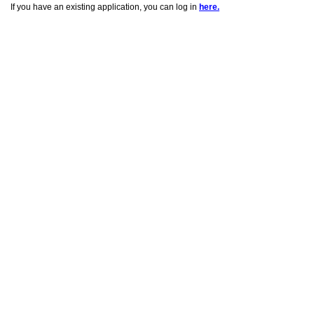
If you have an existing application, you can log in
here.