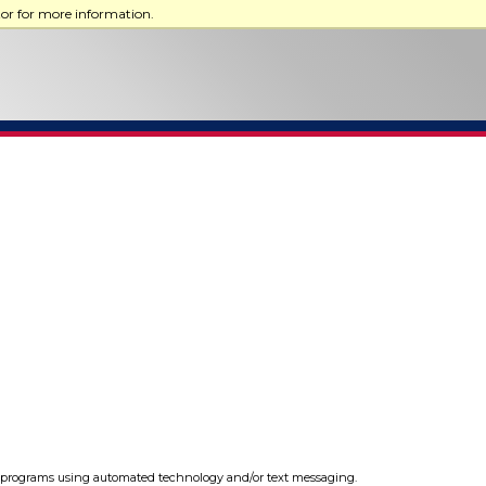
tor for more information.
programs using automated technology and/or text messaging.