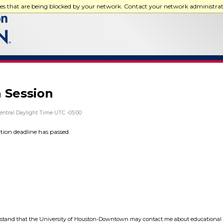
ces that are being blocked by your network. Contact your network administra
 Session
entral Daylight Time UTC -05:00
ation deadline has passed.
tand that the University of Houston-Downtown may contact me about educational 