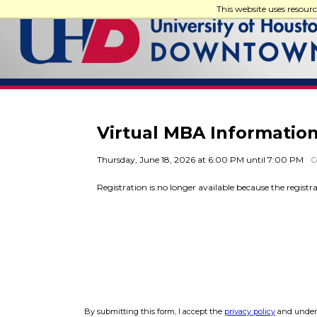
This website uses resour
Virtual MBA Information
Thursday, June 18, 2026 at 6:00 PM until 7:00 PM
C
Registration is no longer available because the registr
By submitting this form, I accept the
privacy policy
and unders