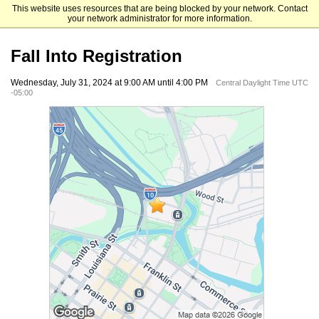
This website uses resources that are being blocked by your network. Contact
University of Houston-Downtown
your network administrator for more information.
Fall Into Registration
Wednesday, July 31, 2024 at 9:00 AM until 4:00 PM
Central Daylight Time UTC
-05:00