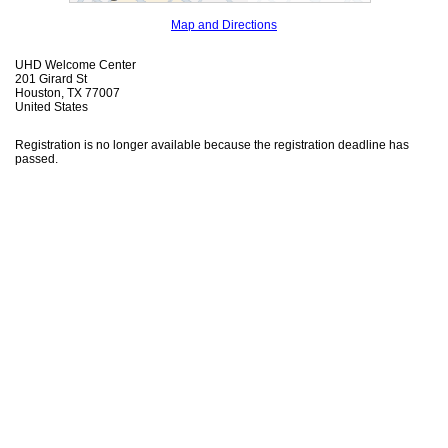
Map and Directions
UHD Welcome Center
201 Girard St
Houston, TX 77007
United States
Registration is no longer available because the registration deadline has
passed.