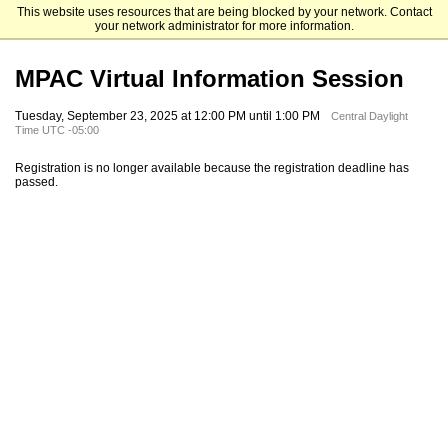
This website uses resources that are being blocked by your network. Contact
University of Houston-Downtown
your network administrator for more information.
MPAC Virtual Information Session
Tuesday, September 23, 2025 at 12:00 PM until 1:00 PM
Central Daylight
Time UTC -05:00
Registration is no longer available because the registration deadline has
passed.