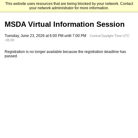
This website uses resources that are being blocked by your network. Contact
University of Houston-Downtown
your network administrator for more information.
MSDA Virtual Information Session
Tuesday, June 23, 2026 at 6:00 PM until 7:00 PM
Central Daylight Time UTC
-05:00
Registration is no longer available because the registration deadline has
passed.