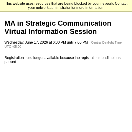
This website uses resources that are being blocked by your network. Contact
University of Houston-Downtown
your network administrator for more information.
MA in Strategic Communication
Virtual Information Session
Wednesday, June 17, 2026 at 6:00 PM until 7:00 PM
Central Daylight Time
UTC -05:00
Registration is no longer available because the registration deadline has
passed.