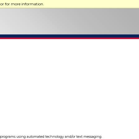
tor for more information.
programs using automated technology and/or text messaging.