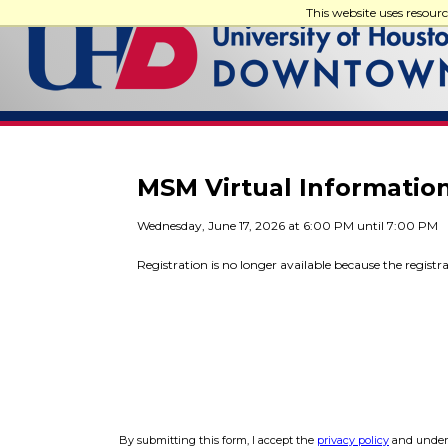
This website uses resour
MSM Virtual Informatio
Wednesday, June 17, 2026 at 6:00 PM until 7:00 PM
Registration is no longer available because the registr
By submitting this form, I accept the
privacy policy
and unders