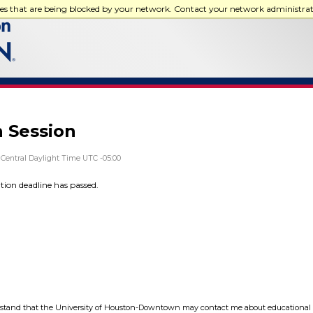
ces that are being blocked by your network. Contact your network administra
n Session
Central Daylight Time UTC -05:00
ation deadline has passed.
tand that the University of Houston-Downtown may contact me about educational 