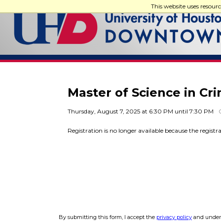
This website uses resour
Master of Science in Cr
Thursday, August 7, 2025 at 6:30 PM until 7:30 PM
Registration is no longer available because the registr
By submitting this form, I accept the
privacy policy
and unders