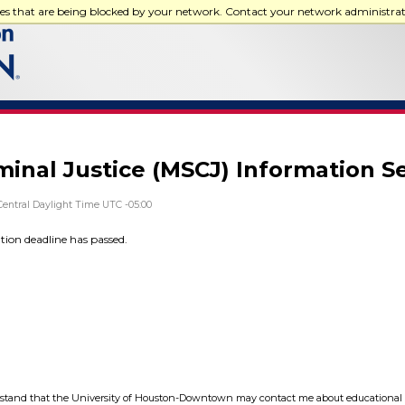
ces that are being blocked by your network. Contact your network administra
iminal Justice (MSCJ) Information S
Central Daylight Time UTC -05:00
ation deadline has passed.
tand that the University of Houston-Downtown may contact me about educational 