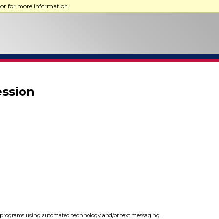
tor for more information.
ession
programs using automated technology and/or text messaging.