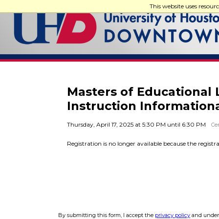
This website uses resour
Masters of Educational 
Instruction Information
Thursday, April 17, 2025 at 5:30 PM until 6:30 PM
Cen
Registration is no longer available because the registr
By submitting this form, I accept the
privacy policy
and unders