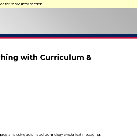
tor for more information.
ching with Curriculum &
programs using automated technology and/or text messaging.