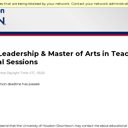
ces that are being blocked by your network. Contact your network administra
Leadership & Master of Arts in Tea
al Sessions
tral Daylight Time UTC -05:00
ation deadline has passed.
tand that the University of Houston-Downtown may contact me about educational 